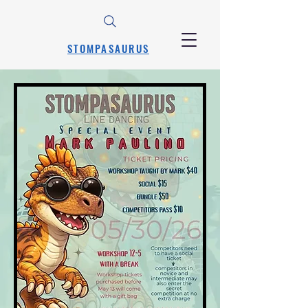
STOMPASAURUS