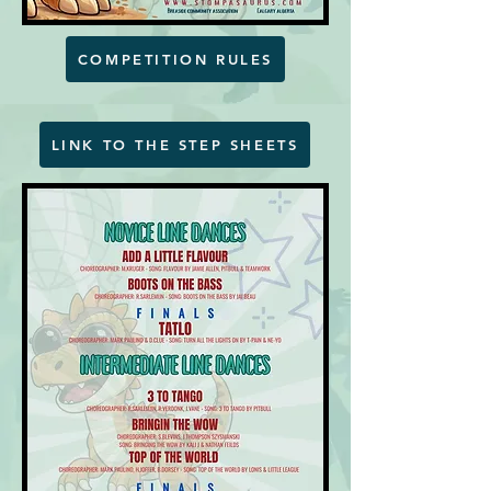
COMPETITION RULES
LINK TO THE STEP SHEETS