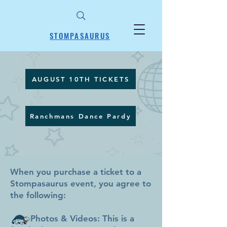
STOMPASAURUS
AUGUST 10TH TICKETS
Ranchmans Dance Pardy
When you purchase a ticket to a
Stompasaurus event, you agree to
the following:
Photos & Videos: This is a