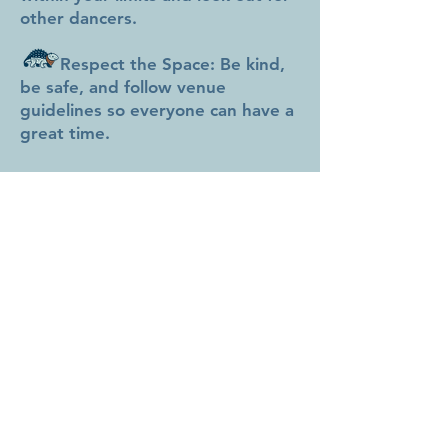
other dancers.
Respect the Space: Be kind,
be safe, and follow venue
guidelines so everyone can have a
great time.
Purchasing a ticket means you
agree to this disclaimer. Let’s
stomp!
680 ACADIA DR SE
CALGARY AB
STOMASAURUSSOCIAL@GMAIL.COM