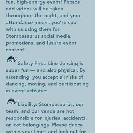
fun, high-energy event! Photos
and videos will be taken
throughout the night, and your
attendance means you’re cool
with us using them for
Stompasaurus social media,
promotions, and future event
content.
Safety First: Line dancing is
super fun — and also physical. By
attending, you accept all risks of
dancing, moving, and participating
in event activities.
Liability: Stompasaurus, our
team, and our venue are not
responsible for injuries, accidents,
or lost belongings. Please dance
within your limits and look out for