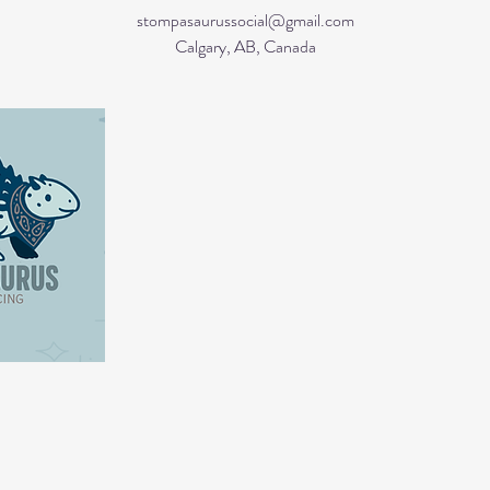
stompasaurussocial@gmail.com
Calgary, AB, Canada