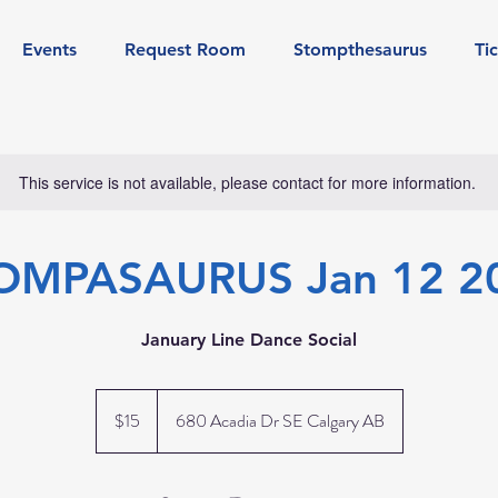
Events
Request Room
Stompthesaurus
Ti
This service is not available, please contact for more information.
OMPASAURUS Jan 12 2
January Line Dance Social
15
Canadian
$15
680 Acadia Dr SE Calgary AB
dollars