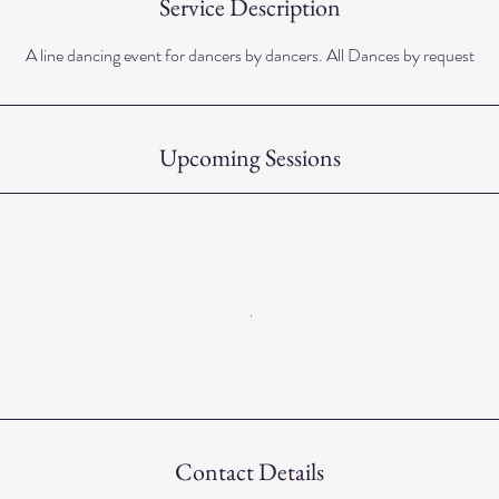
Service Description
A line dancing event for dancers by dancers. All Dances by request
Upcoming Sessions
Contact Details