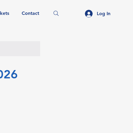
ckets
Contact
Log In
026