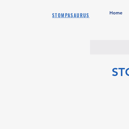
Home
STOMPASAURUS
ST