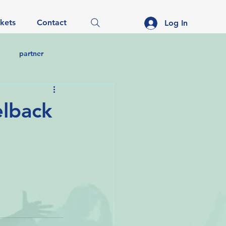
ckets
Contact
Log In
partner
elback