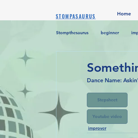
Home
STOMPASAURUS
Stompthesaurus
beginner
im
Somethin
Dance Name: Askin'
Stepsheet
Youtube video
improver