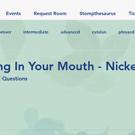
Events
Request Room
Stompthesaurus
Ti
prover
intermediate
advanced
catalan
phrased
g In Your Mouth - Nick
 Questions