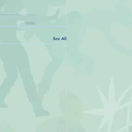
See All