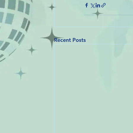
Recent Posts