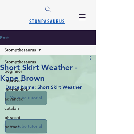
STOMPASAURUS
Post
Stompthesaurus
Stompthesaurus
Short Skirt Weather -
beginner
Kane Brown
improver
Dance Name: Short Skirt Weather
intermediate
Youtube tutorial
advanced
catalan
phrased
Youtube tutorial
partner