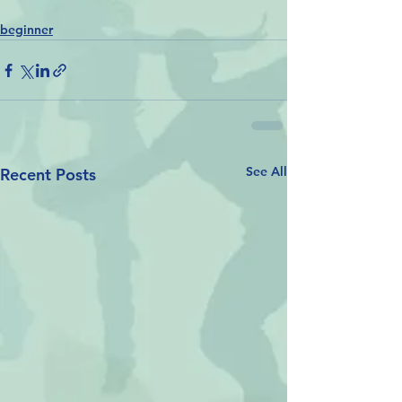
beginner
See All
Recent Posts