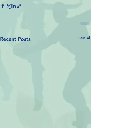
See All
Recent Posts