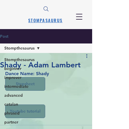
STOMPASAURUS
Post
Stompthesaurus
Stompthesaurus
Shady - Adam Lambert
beginner
Dance Name: Shady
improver
Stepsheet
intermediate
advanced
catalan
Youtube tutorial
phrased
partner