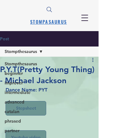
STOMPASAURUS
Post
Stompthesaurus
Stompthesaurus
P.Y.T(Pretty Young Thing)
beginner
- Michael Jackson
improver
Dance Name: PYT
intermediate
advanced
Stepsheet
catalan
phrased
partner
Youtube video