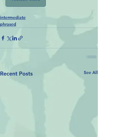
intermediate
phrased
See All
Recent Posts