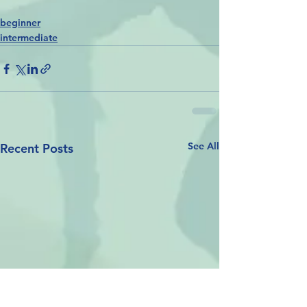
beginner
intermediate
See All
Recent Posts