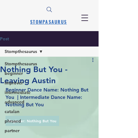
STOMPASAURUS
Post
Stompthesaurus
Stompthesaurus
Nothing But You -
beginner
Leaving Austin
improver
Beginner Dance Name: Nothing But 
intermediate
You  | Intermediate Dance Name: 
advanced
Nothing But You
catalan
phrased
Beginner: Nothing But You
partner