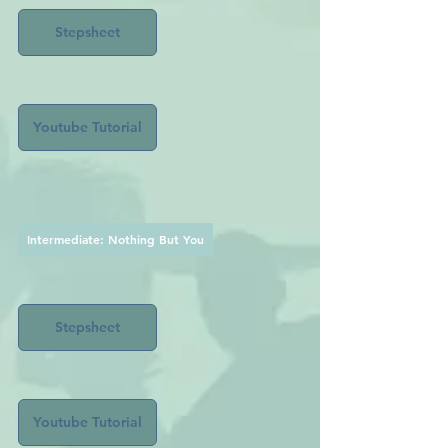
Stepsheet
Youtube Tutorial
Intermediate: Nothing But You
Stepsheet
Youtube Tutorial