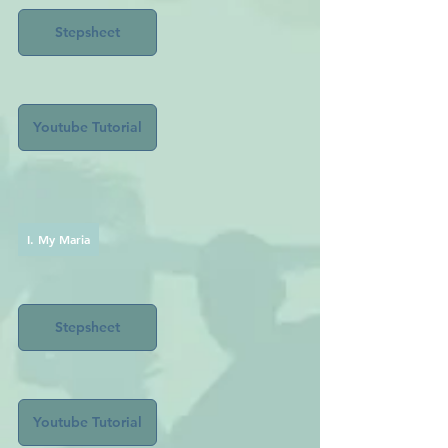
Stepsheet
Youtube Tutorial
I. My Maria
Stepsheet
Youtube Tutorial