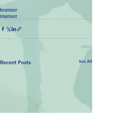
beginner
improver
See All
Recent Posts