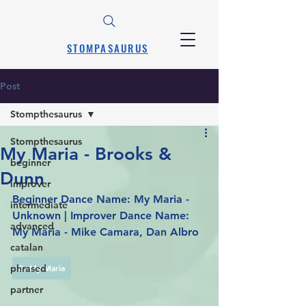
STOMPASAURUS
Post
Stompthesaurus
Stompthesaurus
My Maria - Brooks &
beginner
Dunn
improver
Beginner Dance Name: My Maria - 
intermediate
Unknown | Improver Dance Name: 
advanced
My Maria - Mike Camara, Dan Albro
catalan
phrased
B. My Maria
partner