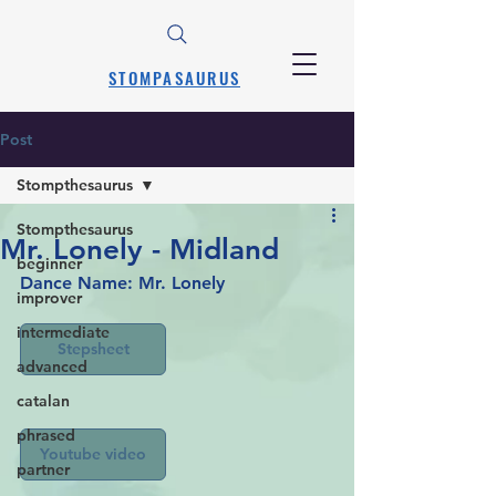
STOMPASAURUS
Post
Stompthesaurus
Stompthesaurus
Mr. Lonely - Midland
beginner
Dance Name: Mr. Lonely
improver
intermediate
Stepsheet
advanced
catalan
phrased
Youtube video
partner