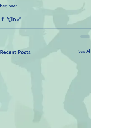
beginner
See All
Recent Posts