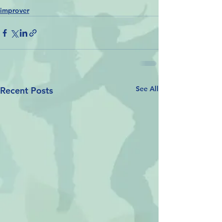
improver
See All
Recent Posts