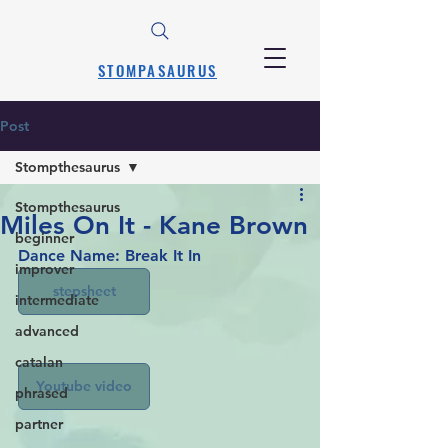
STOMPASAURUS
Post
Stompthesaurus
Stompthesaurus
Miles On It - Kane Brown
beginner
Dance Name: Break It In
improver
stepsheet
intermediate
advanced
catalan
Youtube video
phrased
partner