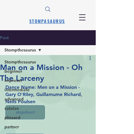
STOMPASAURUS
Post
Stompthesaurus
Stompthesaurus
Man on a Mission - Oh
beginner
The Larceny
improver
Dance Name: Men on a Mission - 
intermediate
Gary O'Riley, Guillamume Richard, 
advanced
Neils Poulsen
catalan
stepsheet
phrased
partner