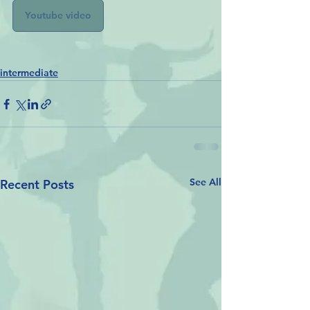
Youtube video
intermediate
See All
Recent Posts