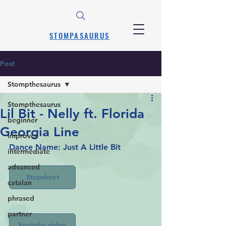
STOMPASAURUS
Post
Stompthesaurus
Stompthesaurus
Lil Bit - Nelly ft. Florida
beginner
Georgia Line
improver
Dance Name: Just A Little Bit
intermediate
advanced
Stepsheet
catalan
phrased
partner
Youtube video