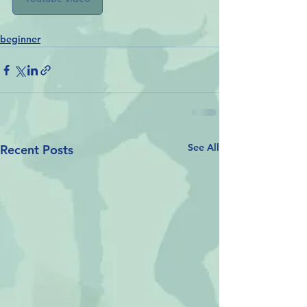
beginner
See All
Recent Posts