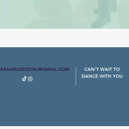
Ain't Nothing Wrong With
Ramp
That - Robert Randolph &
Danc
The Family Band
Dance Name: Don't Matter -
Mark 
Cadence Regier
ASAURUSSOCIAL@GMAIL.COM
CAN'T WAIT TO
DANCE WITH YOU