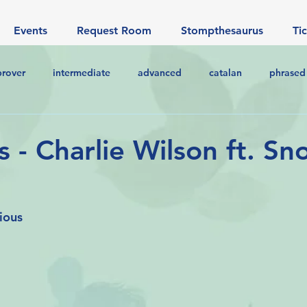
Events
Request Room
Stompthesaurus
Ti
prover
intermediate
advanced
catalan
phrased
s - Charlie Wilson ft. S
ious