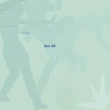
See All