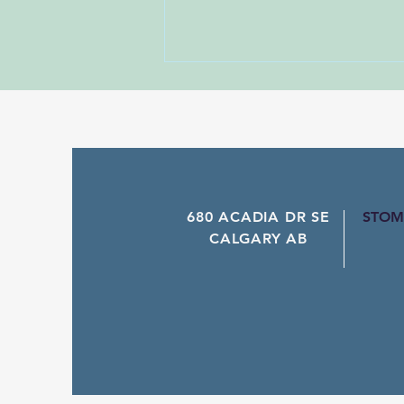
Unforgettable - Nico Santos
Dance Name: Unforgettable -
Darren Bailey
680 ACADIA DR SE
STOM
CALGARY AB