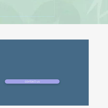
ampam - Minelli
e Name: Rampampam -
Furnell, Chris Godden
contact us