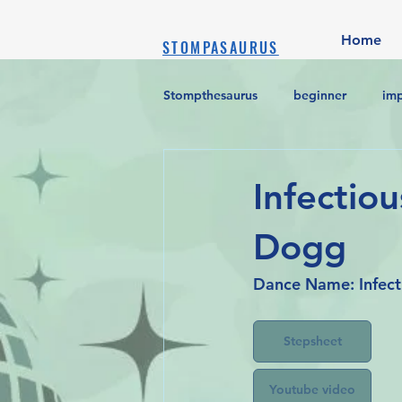
Home
STOMPASAURUS
Stompthesaurus
beginner
im
Infectiou
Dogg
Dance Name: Infect
Stepsheet
Youtube video