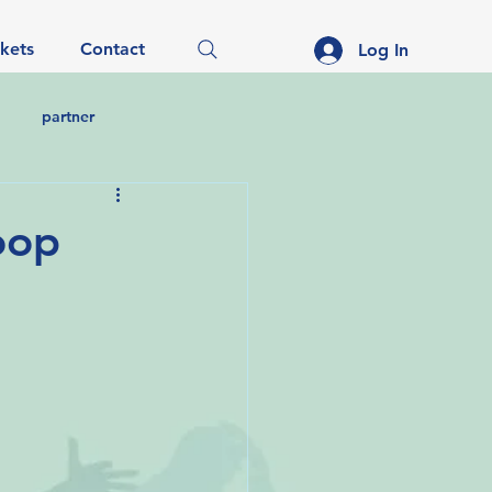
ckets
Contact
Log In
partner
noop