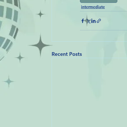
intermediate
Recent Posts