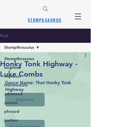
STOMPASAURUS
Post
Stompthesaurus
Stompthesaurus
Honky Tonk Highway -
beginner
Luke Combs
improver
Dance Name: That Honky Tonk 
intermediate
Highway 
advanced
Stepsheet
catalan
phrased
partner
Youtube tutorial