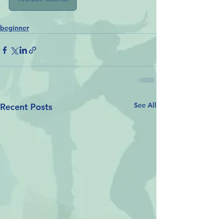
beginner
See All
Recent Posts