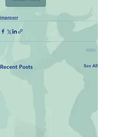
improver
See All
Recent Posts