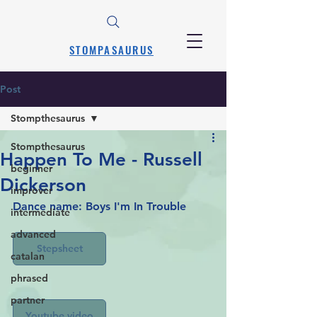
STOMPASAURUS
Post
Stompthesaurus
Stompthesaurus
Happen To Me - Russell
beginner
Dickerson
improver
Dance name: Boys I'm In Trouble
intermediate
advanced
Stepsheet
catalan
phrased
partner
Youtube video