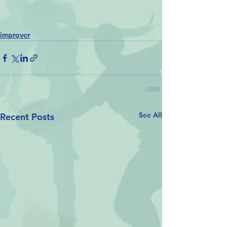
improver
See All
Recent Posts