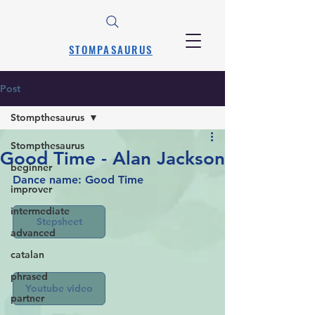
STOMPASAURUS
Post
Stompthesaurus
Stompthesaurus
Good Time - Alan Jackson
beginner
Dance name: Good Time
improver
intermediate
Stepsheet
advanced
catalan
phrased
Youtube video
partner