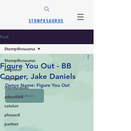
STOMPASAURUS
Post
Stompthesaurus
Stompthesaurus
Figure You Out - BB
beginner
Cooper, Jake Daniels
improver
Dance Name: Figure You Out
intermediate
stepsheet
advanced
catalan
phrased
partner