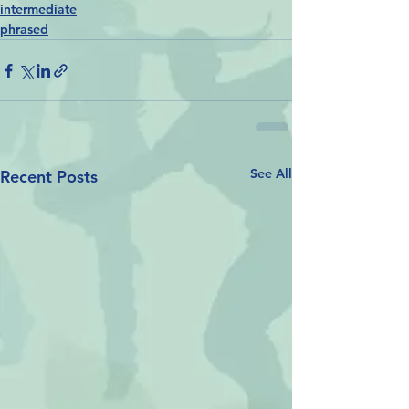
intermediate
phrased
See All
Recent Posts