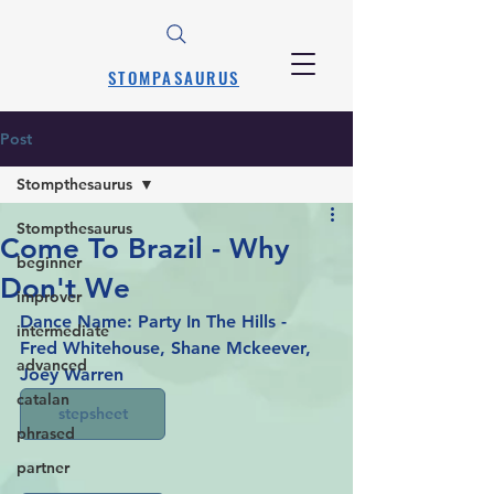
STOMPASAURUS
Post
Stompthesaurus
Stompthesaurus
Come To Brazil - Why
beginner
Don't We
improver
Dance Name: Party In The Hills - 
intermediate
Fred Whitehouse, Shane Mckeever, 
advanced
Joey Warren
catalan
stepsheet
phrased
partner