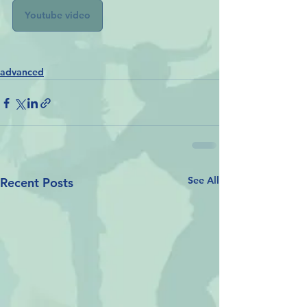
Youtube video
advanced
See All
Recent Posts