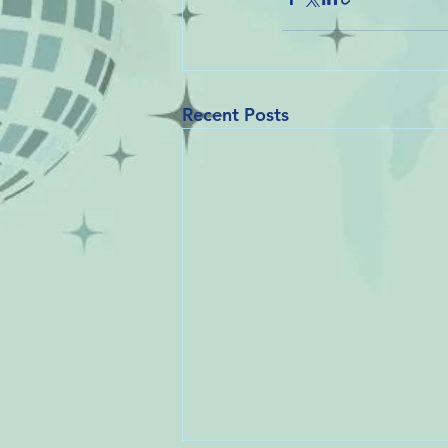
Recent Posts