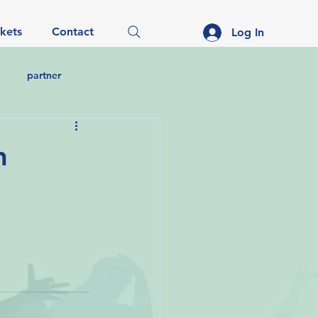
ckets
Contact
Log In
partner
n