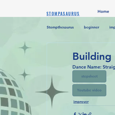
Home
STOMPASAURUS
Stompthesaurus
beginner
im
Building
Dance Name: Straig
stepsheet
Youtube video
improver