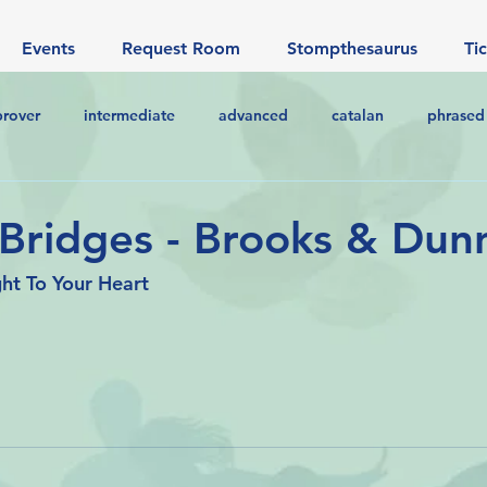
Events
Request Room
Stompthesaurus
Ti
prover
intermediate
advanced
catalan
phrased
 Bridges - Brooks & Dun
ht To Your Heart