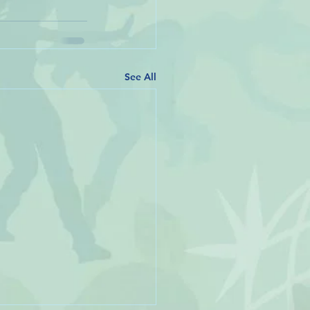
See All