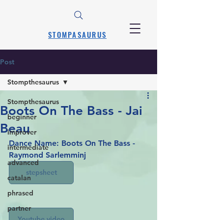
STOMPASAURUS
Post
Stompthesaurus
Stompthesaurus
Boots On The Bass - Jai
beginner
Beau
improver
Dance Name: Boots On The Bass - 
intermediate
Raymond Sarlemminj
advanced
stepsheet
catalan
phrased
partner
Youtube video