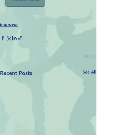
improver
See All
Recent Posts