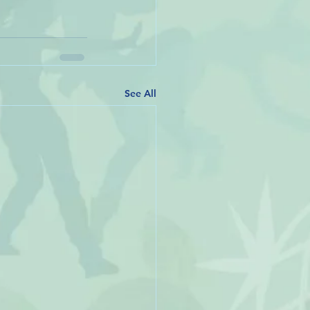
See All