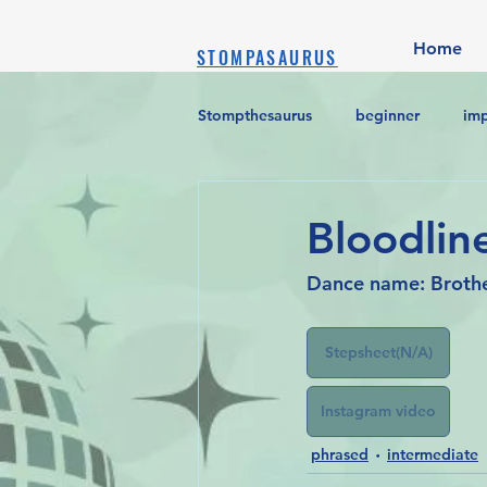
Home
STOMPASAURUS
Stompthesaurus
beginner
im
Bloodline
Dance name: Broth
Stepsheet(N/A)
Instagram video
phrased
intermediate