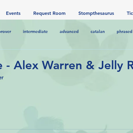
Events
Request Room
Stompthesaurus
Ti
prover
intermediate
advanced
catalan
phrased
 - Alex Warren & Jelly R
er