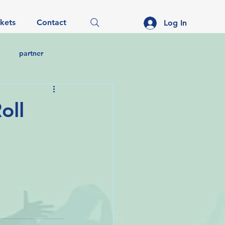
ckets
Contact
Log In
partner
oll