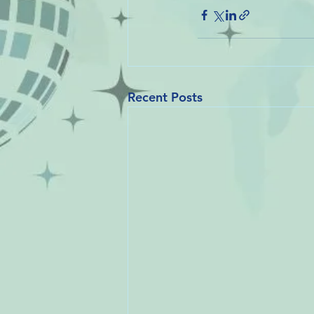
Recent Posts