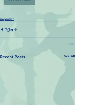
improver
See All
Recent Posts