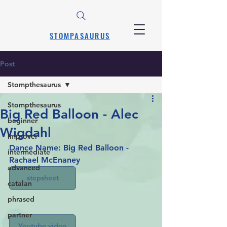
STOMPASAURUS
Post
Stompthesaurus
Stompthesaurus
Big Red Balloon - Alec
beginner
Wigdahl
improver
Dance Name: Big Red Balloon - 
intermediate
Rachael McEnaney
advanced
stepsheet
catalan
phrased
partner
Youtube video