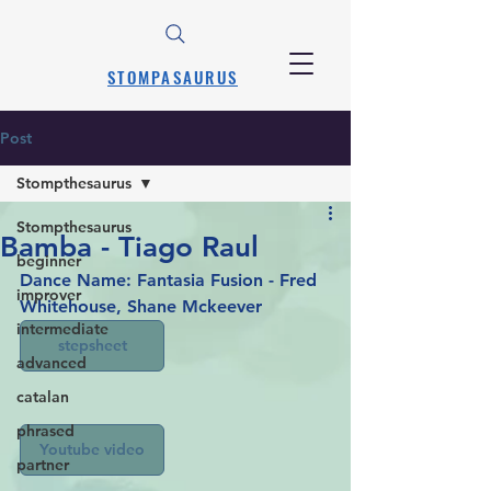
STOMPASAURUS
Post
Stompthesaurus
Stompthesaurus
Bamba - Tiago Raul
beginner
Dance Name: Fantasia Fusion - Fred 
improver
Whitehouse, Shane Mckeever
intermediate
stepsheet
advanced
catalan
phrased
Youtube video
partner