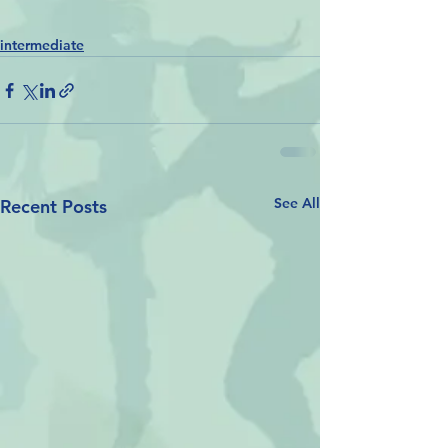
intermediate
See All
Recent Posts