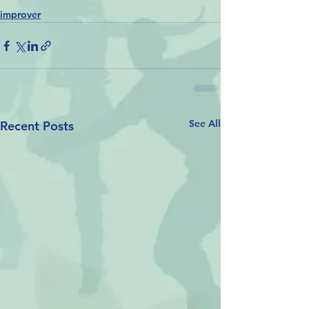
improver
See All
Recent Posts