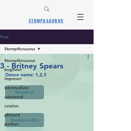
STOMPASAURUS
Post
Stompthesaurus
Stompthesaurus
3 - Britney Spears
beginner
Dance name: 1,2,3
improver
intermediate
Stepsheet
advanced
catalan
phrased
Youtube video
partner