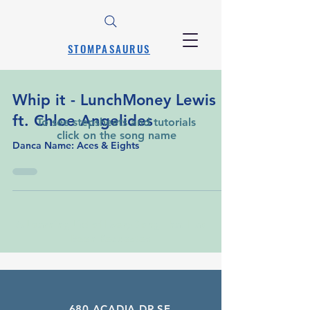
STOMPASAURUS
Whip it - LunchMoney Lewis
ft. Chloe Angelides
To see stepsheets and tutorials
click on the song name
Danca Name: Aces & Eights
A Learning List of Every Song That Has
Been Requested
680 ACADIA DR SE