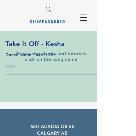
STOMPASAURUS
Take It Off - Kesha
To see stepsheets and tutorials
Dance Name: Take It Off
click on the song name
A Learning List of Every Song That Has
Been Requested
680 ACADIA DR SE
CALGARY AB