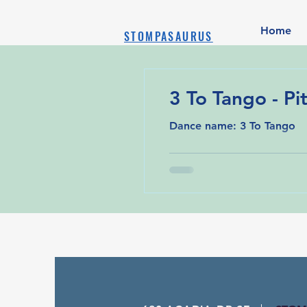
Home
STOMPASAURUS
3 To Tango - Pit
Dance name: 3 To Tango