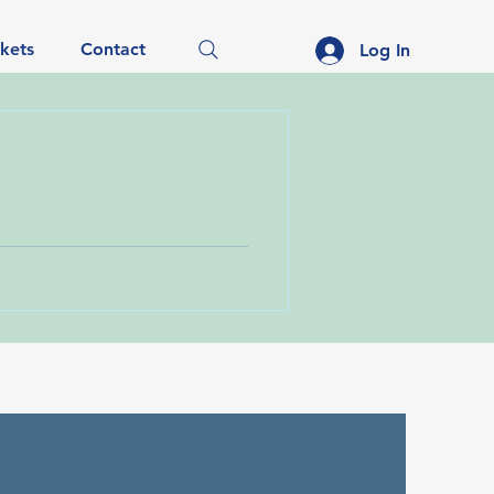
ckets
Contact
Log In