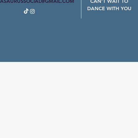
ASAURUSSOCIAL@GMAIL.COM
CAN'T WAIT TO
DANCE WITH YOU