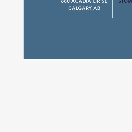
680 ACADIA DR SE
STOM
CALGARY AB