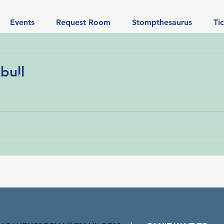
Events
Request Room
Stompthesaurus
Ti
bull
A Learning List of Every Song That Has Been Requested