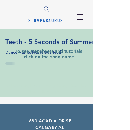
STOMPASAURUS
Teeth - 5 Seconds of Summer
To see stepsheets and tutorials
Dance Name: Heart Got Teeth
click on the song name
A Learning List of Every Song That Has
Been Requested
680 ACADIA DR SE
CALGARY AB