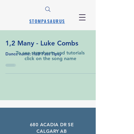
STOMPASAURUS
1,2 Many - Luke Combs
To see stepsheets and tutorials
Dance name: Half Past Tipsy
click on the song name
A Learning List of Every Song That Has
Been Requested
680 ACADIA DR SE
CALGARY AB