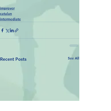
improver
catalan
intermediate
See All
Recent Posts