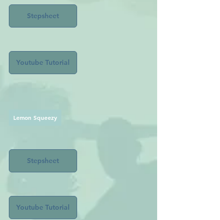
Stepsheet
Youtube Tutorial
Lemon Squeezy
Stepsheet
Youtube Tutorial