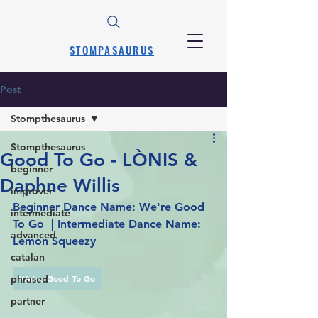
STOMPASAURUS
Post
Stompthesaurus
Stompthesaurus
Good To Go - LÒNIS &
beginner
Daphne Willis
improver
Beginner Dance Name: We're Good 
intermediate
To Go  | Intermediate Dance Name: 
advanced
Lemon Squeezy
catalan
phrased
We're Good To Go
partner